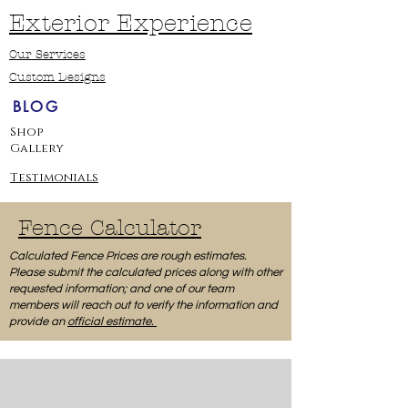
Exterior Experience
Our Services
Custom Designs
BLOG
Shop
Gallery
Testimonials
Fence Calculator
Calculated Fence Prices are rough estimates.
Please submit the calculated prices along with other
requested information; and one of our team
members will reach out to verify the information and
provide an
official estimate.