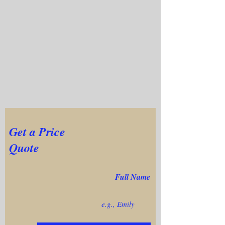
Get a Price
Quote
Full Name