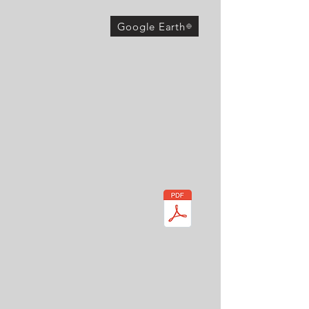
Google Earth