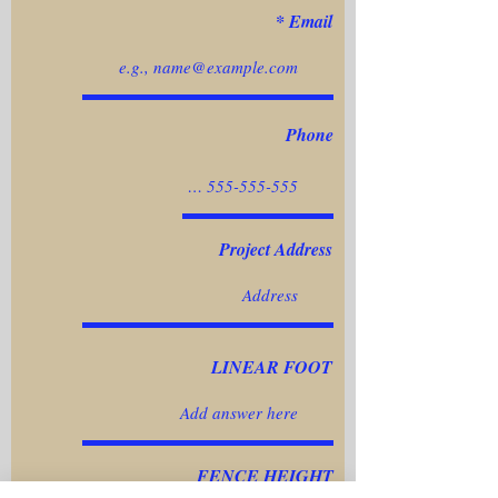
Email
Phone
Project Address
LINEAR FOOT
FENCE HEIGHT