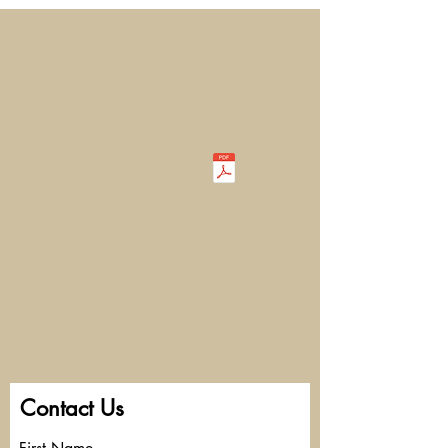
Contact Us