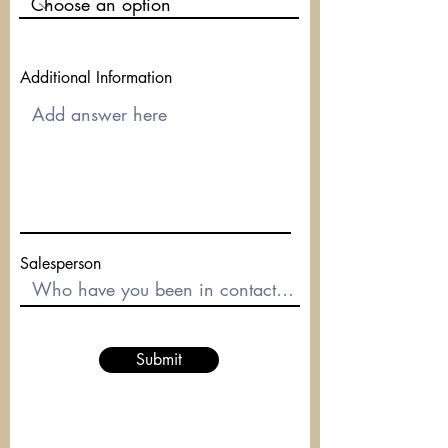
Additional Information
Salesperson
Submit