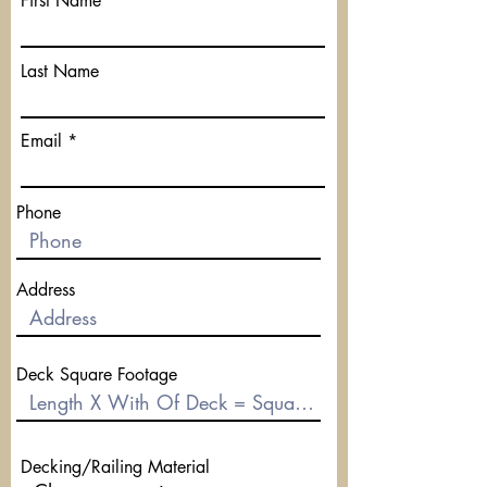
First Name
Last Name
Email
Phone
Address
Deck Square Footage
Decking/Railing Material