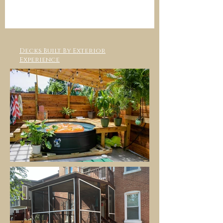
Decks Built By Exterior
Experience