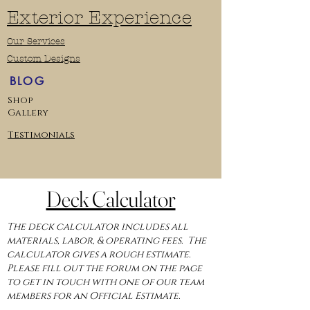
Exterior Experience
Our Services
Custom Designs
BLOG
Shop
Gallery
Testimonials
Deck Calculator
The deck calculator includes all
materials, labor, & operating fees. The
calculator gives a rough estimate.
Please fill out the forum on the page
to get in touch with one of our team
members for an Official Estimate.