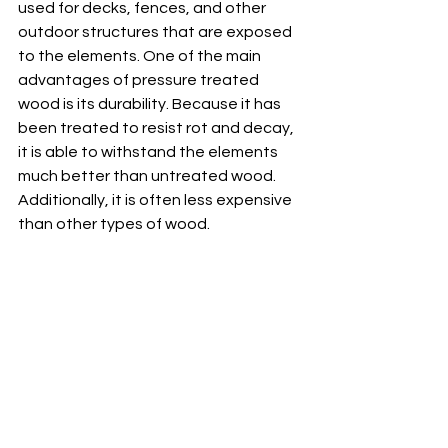
used for decks, fences, and other 
outdoor structures that are exposed 
to the elements. One of the main 
advantages of pressure treated 
wood is its durability. Because it has 
been treated to resist rot and decay, 
it is able to withstand the elements 
much better than untreated wood. 
Additionally, it is often less expensive 
than other types of wood.