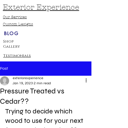
Exterior Experience
Our Services
Custom Designs
BLOG
Shop
Gallery
Testimonials
Post
exteriorexperience
Jan 19, 2023
2 min read
Pressure Treated vs
Cedar??
Trying to decide which 
wood to use for your next 