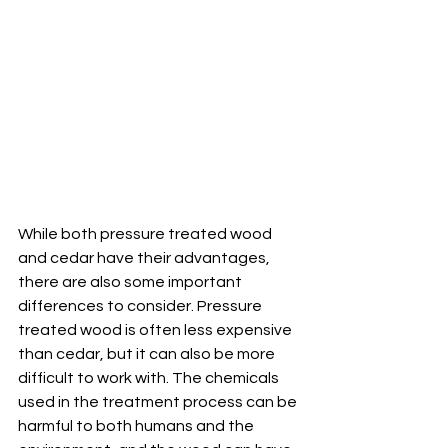
While both pressure treated wood 
and cedar have their advantages, 
there are also some important 
differences to consider. Pressure 
treated wood is often less expensive 
than cedar, but it can also be more 
difficult to work with. The chemicals 
used in the treatment process can be 
harmful to both humans and the 