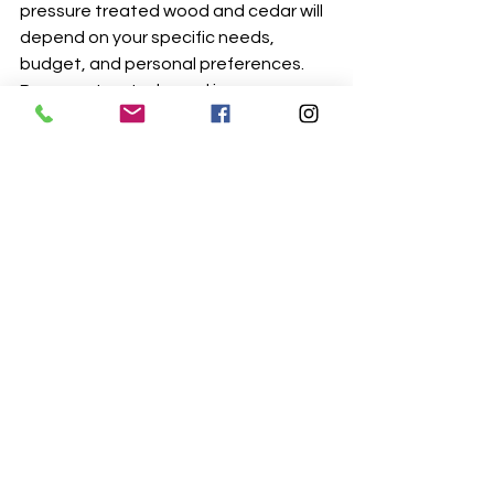
pressure treated wood and cedar will 
depend on your specific needs, 
budget, and personal preferences. 
Pressure treated wood is more 
durable and less expensive, but cedar 
is more eco-friendly and has a 
beautiful natural color. Keep in mind 
that both pressure treated wood and 
cedar need to be properly maintained 
to ensure their longevity.
In conclusion, Pressure treated wood 
and cedar are both great options for 
exterior construction projects, but 
they have their own advantages and 
disadvantages. While pressure 
treated wood is more durable and 
less expensive, cedar is more eco-
friendly and has a beautiful natural 