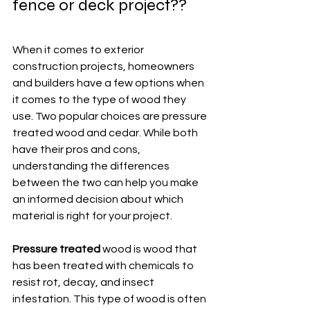
fence or deck project?? 
When it comes to exterior 
construction projects, homeowners 
and builders have a few options when 
it comes to the type of wood they 
use. Two popular choices are pressure 
treated wood and cedar. While both 
have their pros and cons, 
understanding the differences 
between the two can help you make 
an informed decision about which 
material is right for your project.
Pressure treated
 wood is wood that 
has been treated with chemicals to 
resist rot, decay, and insect 
infestation. This type of wood is often 