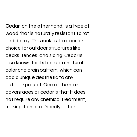
Cedar
, on the other hand, is a type of 
wood that is naturally resistant to rot 
and decay. This makes it a popular 
choice for outdoor structures like 
decks, fences, and siding. Cedar is 
also known for its beautiful natural 
color and grain pattern, which can 
add a unique aesthetic to any 
outdoor project. One of the main 
advantages of cedar is that it does 
not require any chemical treatment, 
making it an eco-friendly option.