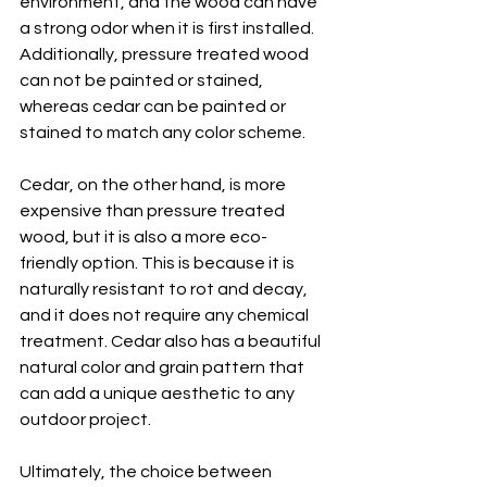
environment, and the wood can have 
a strong odor when it is first installed. 
Additionally, pressure treated wood 
can not be painted or stained, 
whereas cedar can be painted or 
stained to match any color scheme.
Cedar, on the other hand, is more 
expensive than pressure treated 
wood, but it is also a more eco-
friendly option. This is because it is 
naturally resistant to rot and decay, 
and it does not require any chemical 
treatment. Cedar also has a beautiful 
natural color and grain pattern that 
can add a unique aesthetic to any 
outdoor project.
Ultimately, the choice between 